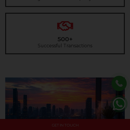
500
+
Successful Transactions
GET IN TOUCH